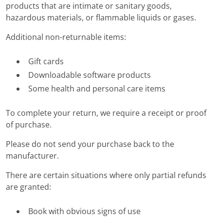
products that are intimate or sanitary goods,
hazardous materials, or flammable liquids or gases.
Additional non-returnable items:
Gift cards
Downloadable software products
Some health and personal care items
To complete your return, we require a receipt or proof
of purchase.
Please do not send your purchase back to the
manufacturer.
There are certain situations where only partial refunds
are granted:
Book with obvious signs of use