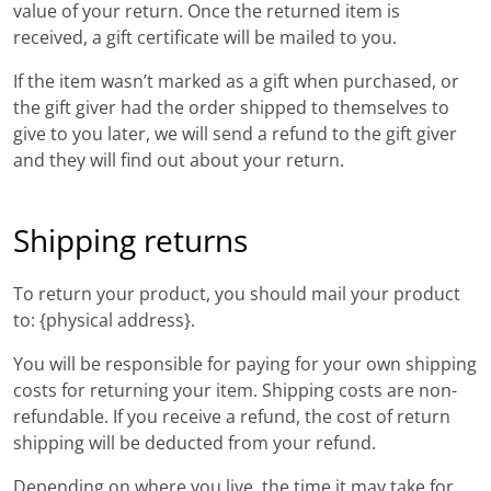
value of your return. Once the returned item is
received, a gift certificate will be mailed to you.
If the item wasn’t marked as a gift when purchased, or
the gift giver had the order shipped to themselves to
give to you later, we will send a refund to the gift giver
and they will find out about your return.
Shipping returns
To return your product, you should mail your product
to: {physical address}.
You will be responsible for paying for your own shipping
costs for returning your item. Shipping costs are non-
refundable. If you receive a refund, the cost of return
shipping will be deducted from your refund.
Depending on where you live, the time it may take for