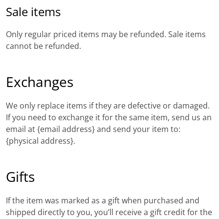
Sale items
Only regular priced items may be refunded. Sale items
cannot be refunded.
Exchanges
We only replace items if they are defective or damaged.
If you need to exchange it for the same item, send us an
email at {email address} and send your item to:
{physical address}.
Gifts
If the item was marked as a gift when purchased and
shipped directly to you, you’ll receive a gift credit for the