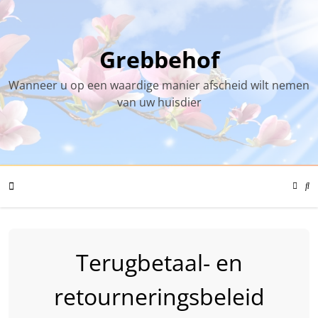
Skip
to
content
Grebbehof
Wanneer u op een waardige manier afscheid wilt nemen
van uw huisdier
Color
Mode
Se
Toggl
Mo
To
Mobile
Terugbetaal- en
Menu
retourneringsbeleid
Toggle