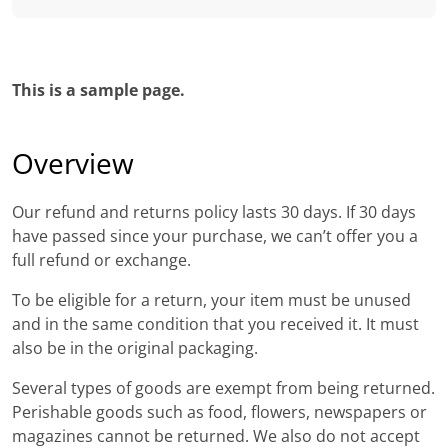
This is a sample page.
Overview
Our refund and returns policy lasts 30 days. If 30 days
have passed since your purchase, we can’t offer you a
full refund or exchange.
To be eligible for a return, your item must be unused
and in the same condition that you received it. It must
also be in the original packaging.
Several types of goods are exempt from being returned.
Perishable goods such as food, flowers, newspapers or
magazines cannot be returned. We also do not accept