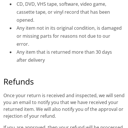
CD, DVD, VHS tape, software, video game,
cassette tape, or vinyl record that has been
opened.
Any item not in its original condition, is damaged
or missing parts for reasons not due to our
error.
Any item that is returned more than 30 days
after delivery
Refunds
Once your return is received and inspected, we will send
you an email to notify you that we have received your
returned item. We will also notify you of the approval or
rejection of your refund.
If you are approved, then your refund will be processed,