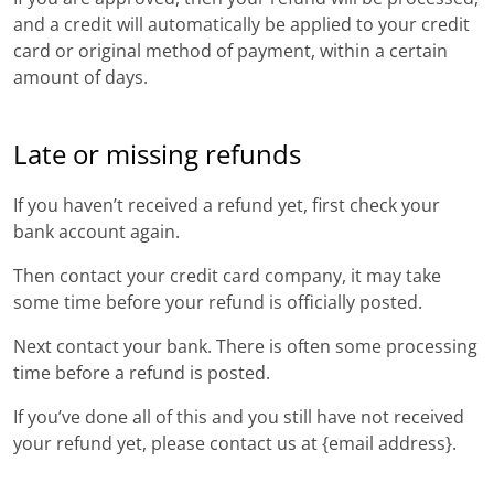
and a credit will automatically be applied to your credit
card or original method of payment, within a certain
amount of days.
Late or missing refunds
If you haven’t received a refund yet, first check your
bank account again.
Then contact your credit card company, it may take
some time before your refund is officially posted.
Next contact your bank. There is often some processing
time before a refund is posted.
If you’ve done all of this and you still have not received
your refund yet, please contact us at {email address}.